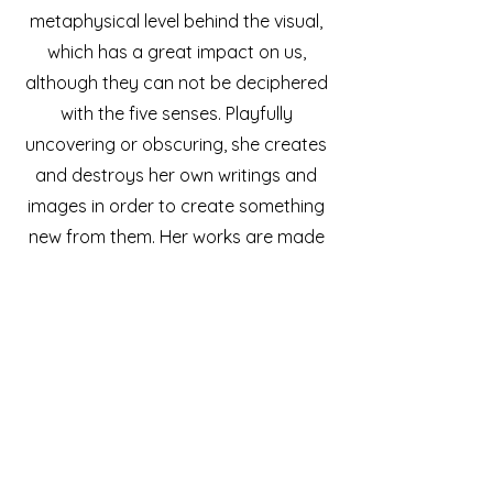
metaphysical level behind the visual,
which has a great impact on us,
although they can not be deciphered
with the five senses. Playfully
uncovering or obscuring, she creates
and destroys her own writings and
images in order to create something
new from them. Her works are made
of translucent layers of paper,
flooded with light, that open up more
hidden spaces the more intensely
they are viewed.