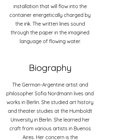
installation that will flow into the
container energetically charged by
the ink. The written lines sound
through the paper in the imagined
language of flowing water.
Biography
The German-Argentine artist and
philosopher Sofia Nordmann lives and
works in Berlin. She studied art history
and theater studies at the Humboldt
University in Berlin. She learned her
craft from various artists in Buenos
Aires. Her concern is the