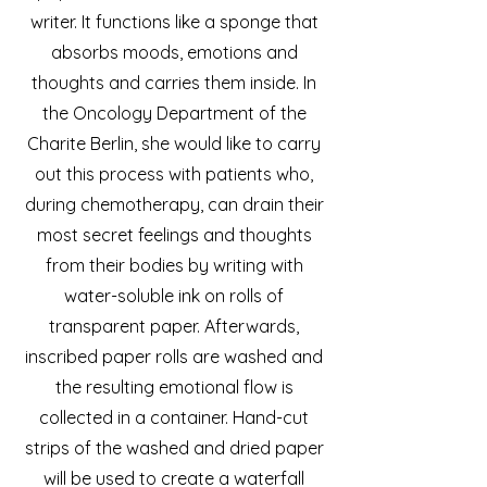
writer. It functions like a sponge that
absorbs moods, emotions and
thoughts and carries them inside. In
the Oncology Department of the
Charite Berlin, she would like to carry
out this process with patients who,
during chemotherapy, can drain their
most secret feelings and thoughts
from their bodies by writing with
water-soluble ink on rolls of
transparent paper. Afterwards,
inscribed paper rolls are washed and
the resulting emotional flow is
collected in a container. Hand-cut
strips of the washed and dried paper
will be used to create a waterfall