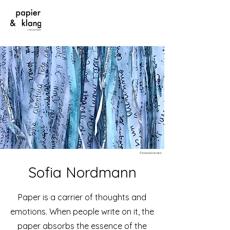
©Sofia Nordmann
Sofia Nordmann
Paper is a carrier of thoughts and
emotions. When people write on it, the
paper absorbs the essence of the