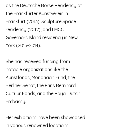
as the Deutsche Börse Residency at
the Frankfurter Kunstverein in
Frankfurt (2013), Sculpture Space
residency (2012), and LMCC
Governors Island residency in New
York
(2013-2014)
.
She has received funding from
notable organizations like the
Kunstfonds, Mondriaan Fund, the
Berliner Senat, the Prins Bernhard
Cultuur Fonds, and the Royal Dutch
Embassy.
Her exhibitions have been showcased
in various renowned locations