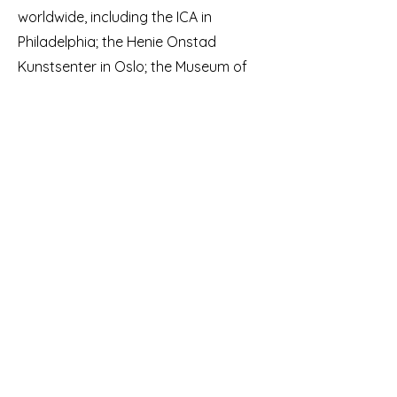
worldwide, including the ICA in
Philadelphia; the Henie Onstad
Kunstsenter in Oslo; the Museum of
Contemporary Art of Rome; ZKM in
Karlsruhe; Garage Rotterdam;
Kunstverein Nürnberg; Higher
Pictures, New York.
De Joode is represented by Galerie
Christophe Gaillard in Paris and Annka
Kultys Galerie in London.