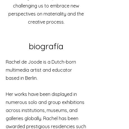
challenging us to embrace new
perspectives on materiality and the
creative process.
biografía
Rachel de Joode is a Dutch-born
multimedia artist and educator
based in Berlin.
Her works have been displayed in
numerous solo and group exhibitions
across institutions, museums, and
galleries globally. Rachel has been
awarded prestigious residencies such