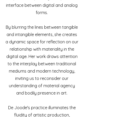
interface between digital and analog
forms.
By blurring the lines between tangible
and intangible elements, she creates
a dynamic space for reflection on our
relationship with materiality in the
digital age. Her work draws attention
to the interplay between traditional
mediums and modern technology,
inviting us to reconsider our
understanding of material agency
and bodily presence in art.
De Joode's practice illuminates the
fluidity of artistic production,