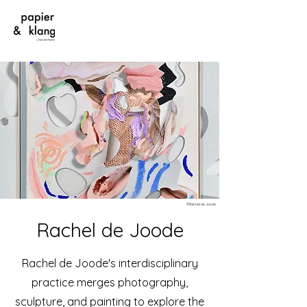
©Rachel de Joode
Rachel de Joode
Rachel de Joode's interdisciplinary
practice merges photography,
sculpture, and painting to explore the