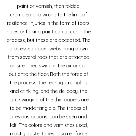
paint or varnish, then folded,
crumpled and wrung to the limit of
resilience. Injuries in the form of tears,
holes or flaking paint can occur in the
process, but these are accepted. The
processed paper webs hang down
from several rods that are attached
on site. They swing in the air or spill
out onto the floor. Both the force of
the process, the tearing, crumpling
and crinkling, and the delicacy, the
light swinging of the thin papers are
to be made tangible. The traces of
previous actions, can be seen and
felt. The colors and varnishes used,
mostly pastel tones, also reinforce