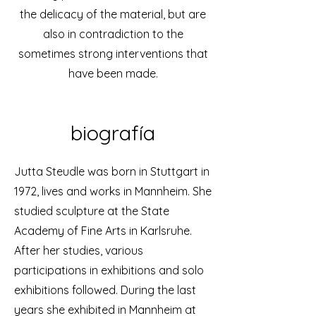
the delicacy of the material, but are
also in contradiction to the
sometimes strong interventions that
have been made.
biografía
Jutta Steudle was born in Stuttgart in
1972, lives and works in Mannheim. She
studied sculpture at the State
Academy of Fine Arts in Karlsruhe.
After her studies, various
participations in exhibitions and solo
exhibitions followed. During the last
years she exhibited in Mannheim at