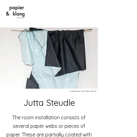
©Jutta Steudle - Photo Dietrich Bechtel
Jutta Steudle
The room installation consists of
several paper webs or pieces of
paper. These are partially coated with