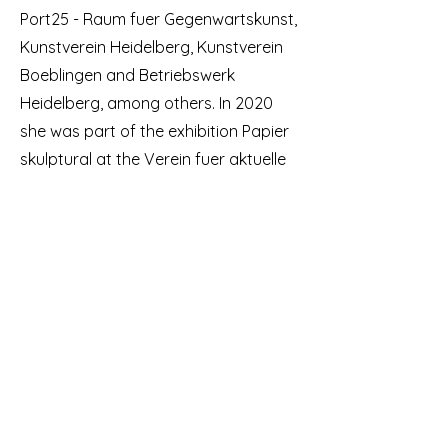
Port25 - Raum fuer Gegenwartskunst,
Kunstverein Heidelberg, Kunstverein
Boeblingen and Betriebswerk
Heidelberg, among others. In 2020
she was part of the exhibition Papier
skulptural at the Verein fuer aktuelle
Kunst in Oberhausen. In 2022 she was
a fellow of the Kunstfonds Bonn as
part of Neustart Kultur.