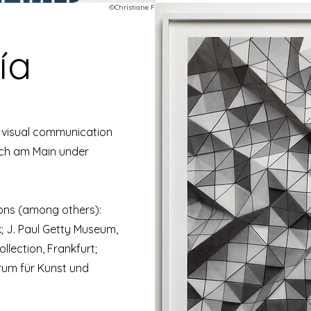
©Christiane Feser
ía
d visual communication
ach am Main under
ions (among others):
 J. Paul Getty Museum,
lection, Frankfurt;
um für Kunst und