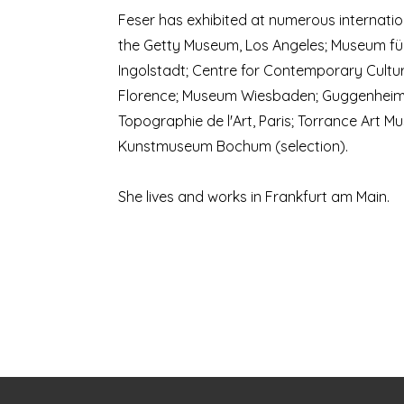
Feser has exhibited at numerous internation
the Getty Museum, Los Angeles; Museum fü
Ingolstadt; Centre for Contemporary Cultur
Florence; Museum Wiesbaden; Guggenheim
Topographie de l'Art, Paris; Torrance Art M
Kunstmuseum Bochum (selection).
She lives and works in Frankfurt am Main.