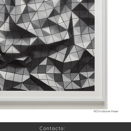
©Christiane Feser
Contacto: