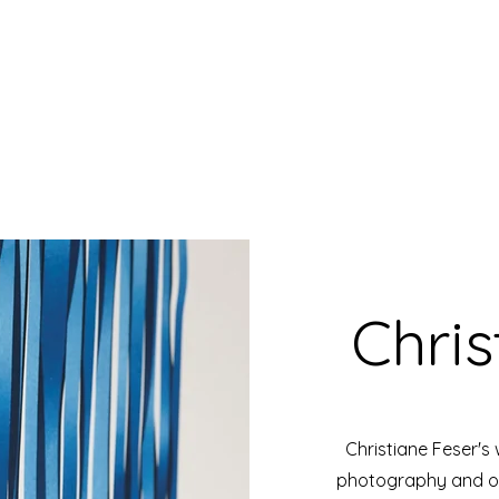
Chris
Christiane Feser's
photography and ob