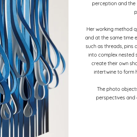
perception and the 
p
Her working method q
and at the same time e
such as threads, pins 
into complex nested s
create their own sh
intertwine to form
The photo objects
perspectives and 