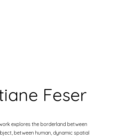
tiane Feser
 work explores the borderland between
ject, between human, dynamic spatial