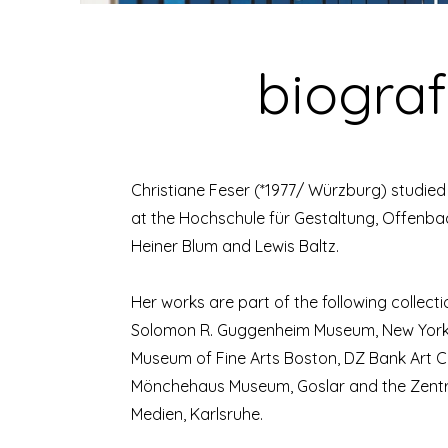
biograf
Christiane Feser (*1977/ Würzburg) studie
at the Hochschule für Gestaltung, Offenb
Heiner Blum and Lewis Baltz.
Her works are part of the following collect
Solomon R. Guggenheim Museum, New York;
Museum of Fine Arts Boston, DZ Bank Art Col
Mönchehaus Museum, Goslar and the Zentr
Medien, Karlsruhe.