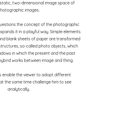
static, two-dimensional image space of
hotographic images.
uestions the concept of the photographic
xpands it in a playful way. Simple elements
and blank sheets of paper are transformed
tructures, so-called photo objects, which
adows in which the present and the past
 hybrid works between image and thing.
 enable the viewer to adopt different
at the same time challenge him to see
analytically.