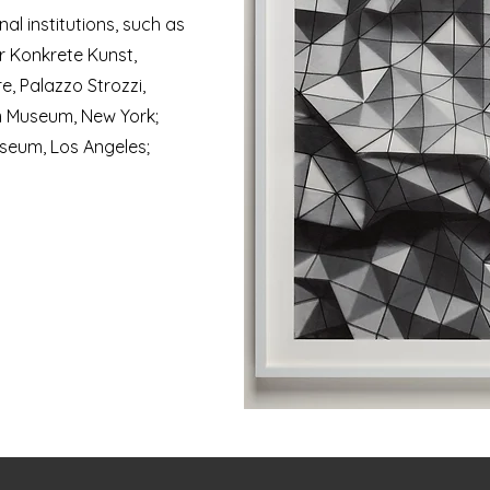
al institutions, such as
r Konkrete Kunst,
e, Palazzo Strozzi,
 Museum, New York;
useum, Los Angeles;