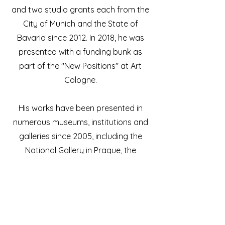
and two studio grants each from the
City of Munich and the State of
Bavaria since 2012. In 2018, he was
presented with a funding bunk as
part of the "New Positions" at Art
Cologne.
His works have been presented in
numerous museums, institutions and
galleries since 2005, including the
National Gallery in Prague, the
Kunsthalle Emden, the Leopold-
Hoesch-Museum in Düren and the
Gustav-Lübcke-Museum in Hamm.
The Museum Bensheim (2021) and the
Böblinger Kunstverein (2022) recently