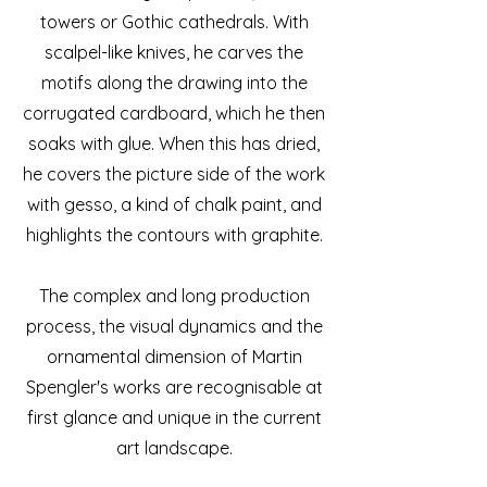
towers or Gothic cathedrals. With
scalpel-like knives, he carves the
motifs along the drawing into the
corrugated cardboard, which he then
soaks with glue. When this has dried,
he covers the picture side of the work
with gesso, a kind of chalk paint, and
highlights the contours with graphite.
The complex and long production
process, the visual dynamics and the
ornamental dimension of Martin
Spengler's works are recognisable at
first glance and unique in the current
art landscape.