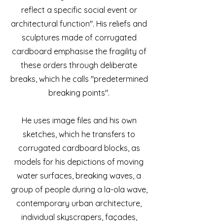
reflect a specific social event or
architectural function". His reliefs and
sculptures made of corrugated
cardboard emphasise the fragility of
these orders through deliberate
breaks, which he calls "predetermined
breaking points".
He uses image files and his own
sketches, which he transfers to
corrugated cardboard blocks, as
models for his depictions of moving
water surfaces, breaking waves, a
group of people during a la-ola wave,
contemporary urban architecture,
individual skyscrapers, façades,