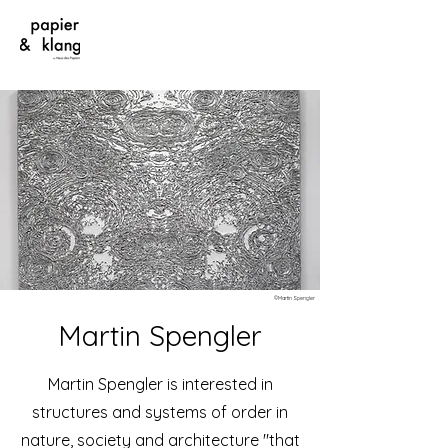
©Martin Spengler
Martin Spengler
Martin Spengler is interested in
structures and systems of order in
nature, society and architecture "that