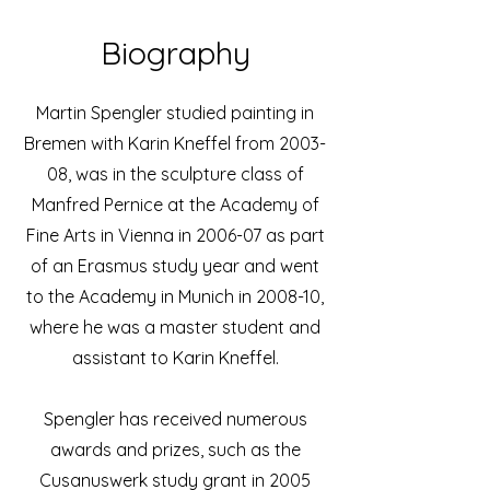
Biography
Martin Spengler studied painting in
Bremen with Karin Kneffel from 2003-
08, was in the sculpture class of
Manfred Pernice at the Academy of
Fine Arts in Vienna in 2006-07 as part
of an Erasmus study year and went
to the Academy in Munich in 2008-10,
where he was a master student and
assistant to Karin Kneffel.
Spengler has received numerous
awards and prizes, such as the
Cusanuswerk study grant in 2005