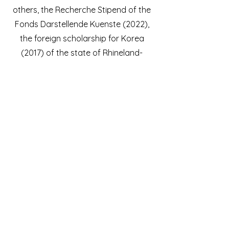
others, the Recherche Stipend of the
Fonds Darstellende Kuenste (2022),
the foreign scholarship for Korea
(2017) of the state of Rhineland-
Palatinate in cooperation with the
MMCA National Museum of Modern
and Contemporary Art Seoul.
©ClaudiaSchmitz; Nicola L Hein; Tonhalle Düsseldorf; Dokumentation Susanne Diesner / Tonhalle Düsseldorf