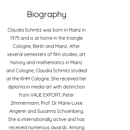
Biography
Claudia Schmitz was born in Mainz in
1975 and is at home in the triangle
Cologne, Berlin and Mainz. After
several semesters of film studies, art
history and mathematics in Mainz
and Cologne, Claudia Schmitz studied
at the KHM Cologne. She received her
diploma in media art with distinction
from VALIE EXPORT, Peter
Zimmermann, Prof. Dr. Marie-Luise
Angerer and Susanna Schoenberg.
She is internationally active and has
received numerous awards. Among