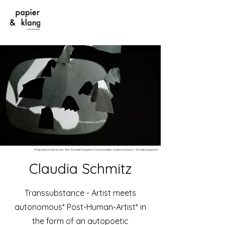
©ClaudiaSchmitz; Nicola L Hein; Tonhalle Düsseldorf; Dokumentation Susanne Diesner / Tonhalle Düsseldorf
Claudia Schmitz
Transsubstance - Artist meets
autonomous* Post-Human-Artist* in
the form of an autopoetic