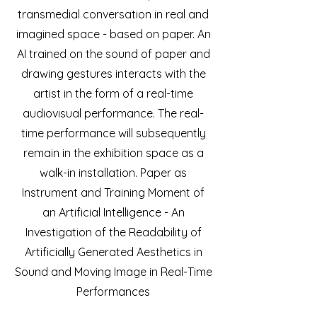
transmedial conversation in real and
imagined space - based on paper. An
AI trained on the sound of paper and
drawing gestures interacts with the
artist in the form of a real-time
audiovisual performance. The real-
time performance will subsequently
remain in the exhibition space as a
walk-in installation. Paper as
Instrument and Training Moment of
an Artificial Intelligence - An
Investigation of the Readability of
Artificially Generated Aesthetics in
Sound and Moving Image in Real-Time
Performances