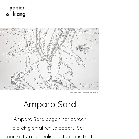
©Amparo Sard - Photo Natalia Carstens
Amparo Sard
Amparo Sard began her career
piercing small white papers. Self-
portraits in surrealistic situations that