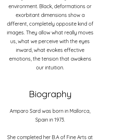
environment. Black, deformations or
exorbitant dimensions show a
different, completely opposite kind of
images. They allow what really moves
us, what we perceive with the eyes
inward, what evokes effective
emotions, the tension that awakens
our intuition.
Biography
Amparo Sard was born in Mallorca,
Spain in 1973.
She completed her B.A of Fine Arts at