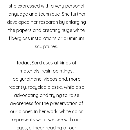
she expressed with a very personal
language and technique. She further
developed her research by enlarging
the papers and creating huge white
fiberglass installations or aluminum
sculptures.
Today, Sard uses all kinds of
materials: resin paintings,
polyurethane, videos and, more
recently, recycled plastic, while also
advocating and trying to raise
awareness for the preservation of
our planet. In her work, white color
represents what we see with our
eyes, a linear reading of our