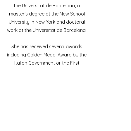
the Universitat de Barcelona, a
master's degree at the New School
University in New York and doctoral
work at the Universitat de Barcelona.
She has received several awards
including Golden Medal Award by the
Italian Government or the First
National Award, Deutsche Bank
Identity Competition in Berlin. She has
solo and group exhibitions worldwide
e.g. USA, the Netherlands, Portugal,
Germany or Morocco.